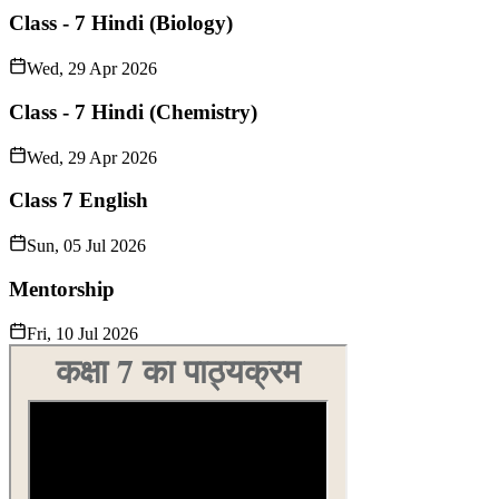
Class - 7 Hindi (Biology)
Wed, 29 Apr 2026
Class - 7 Hindi (Chemistry)
Wed, 29 Apr 2026
Class 7 English
Sun, 05 Jul 2026
Mentorship
Fri, 10 Jul 2026