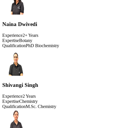
Naina Dwivedi
Experience
2+ Years
Expertise
Botany
Qualification
PhD Biochemistry
Shivangi Singh
Experience
2 Years
Expertise
Chemistry
Qualification
M.Sc. Chemistry