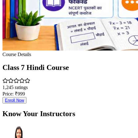
Course Details
Class 7 Hindi Course
1,245
ratings
Price:
₹
999
Enroll Now
Know Your Instructors