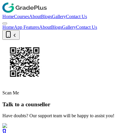
Home
Courses
About
Blogs
Gallery
Contact Us
Home
App Features
About
Blogs
Gallery
Contact Us
Scan Me
Talk to a counsellor
Have doubts? Our support team will be happy to assist you!